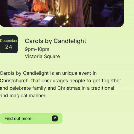
Carols by Candlelight
December
24
9pm-10pm
Victoria Square
Carols by Candlelight is an unique event in
Christchurch, that encourages people to get together
and celebrate family and Christmas in a traditional
and magical manner.
Find out more