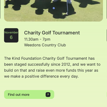
Charity Golf Tournament
November
6
11.30am - 7pm
Weedons Country Club
The Kind Foundation Charity Golf Tournament has
been staged successfully since 2012, and we want to
build on that and raise even more funds this year as
we make a positive difference every day.
Find out more