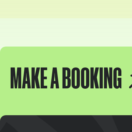
MAKE A BOOKING