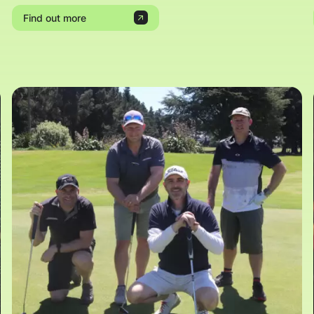
Find out more