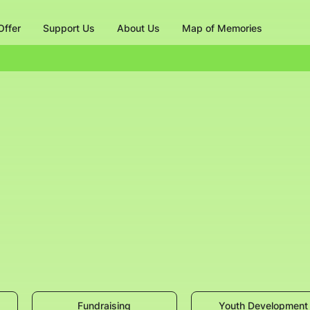
ffer
Support Us
About Us
Map of Memories
Fundraising
Youth Development