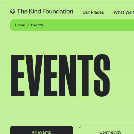
Our Places
What We O
Home
Events
EVENTS
All events
Community