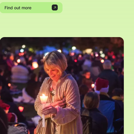
Find out more