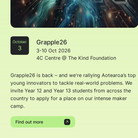
Grapple26
October
3
3-10 Oct 2026
4C Centre @ The Kind Foundation
Grapple26 is back – and we're rallying Aotearoa’s top
young innovators to tackle real-world problems. We
invite Year 12 and Year 13 students from across the
country to apply for a place on our intense maker
camp.
Find out more