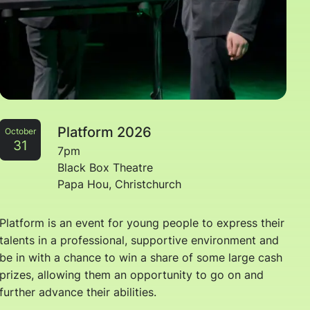
Platform 2026
October
31
7pm
Black Box Theatre
Papa Hou, Christchurch
Platform is an event for young people to express their
talents in a professional, supportive environment and
be in with a chance to win a share of some large cash
prizes, allowing them an opportunity to go on and
further advance their abilities.