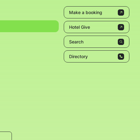
Make a booking
Hotel Give
Search
Directory