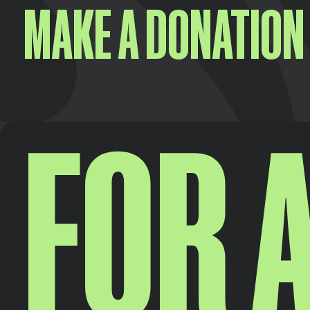
MAKE A DONATION
FOR A