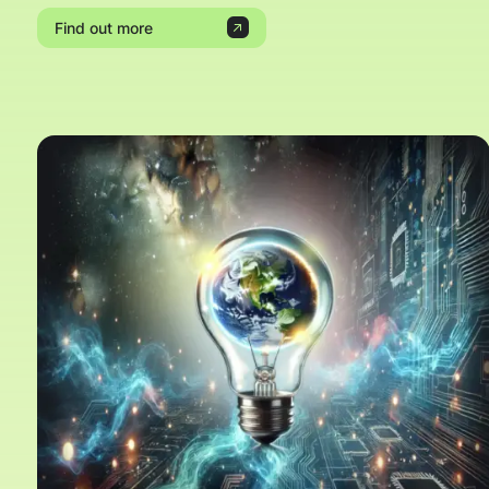
Find out more