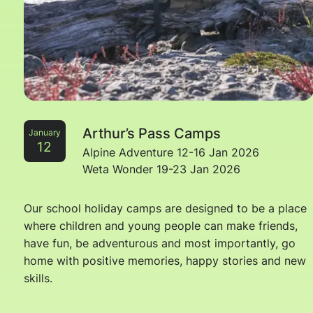
Arthur’s Pass Camps
January
12
Alpine Adventure 12-16 Jan 2026
Weta Wonder 19-23 Jan 2026
Our school holiday camps are designed to be a place
where children and young people can make friends,
have fun, be adventurous and most importantly, go
home with positive memories, happy stories and new
skills.