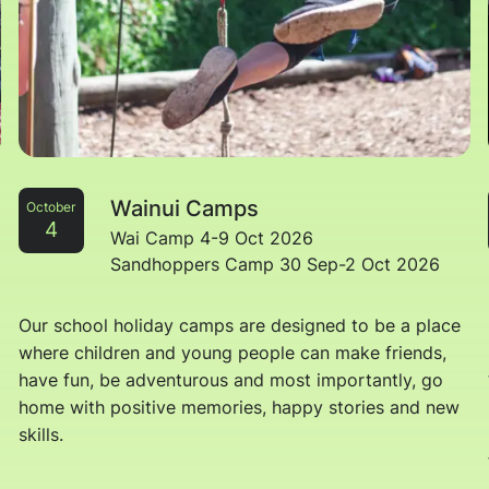
Wainui Camps
October
4
Wai Camp 4-9 Oct 2026
Sandhoppers Camp 30 Sep-2 Oct 2026
Our school holiday camps are designed to be a place
where children and young people can make friends,
have fun, be adventurous and most importantly, go
home with positive memories, happy stories and new
skills.