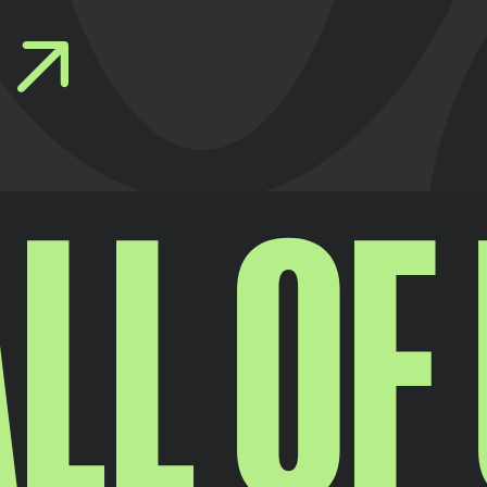
LL OF