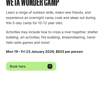
WETA WONDER CAMP
Learn a range of outdoor skills, make new friends, and
experience an overnight camp cook and sleep out during
this 5-day camp for 10-12 year olds.
Activities may include how to cross a river together, shelter
building, art activities, fire building, streamsteering, hand-
held radio games and more!
Mon 19 – Fri 23 January 2026, $625 per person
Book here