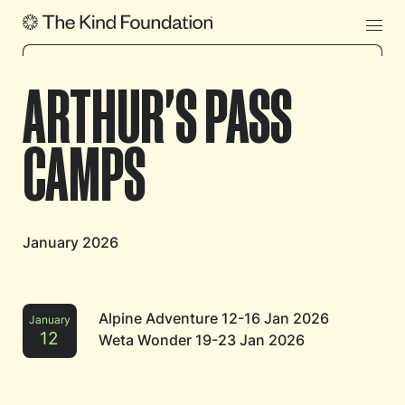
ARTHUR'S PASS
CAMPS
January 2026
Alpine Adventure 12-16 Jan 2026
January
12
Weta Wonder 19-23 Jan 2026