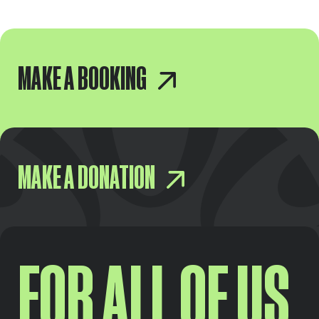
MAKE A BOOKING
MAKE A DONATION
FOR ALL OF US