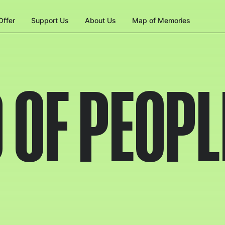
ffer
Support Us
About Us
Map of Memories
 OF PEOPL