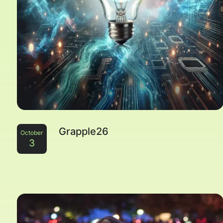
Grapple26
October
3