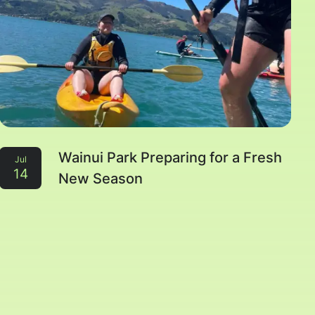
Wainui Park Preparing for a Fresh
Jul
14
New Season