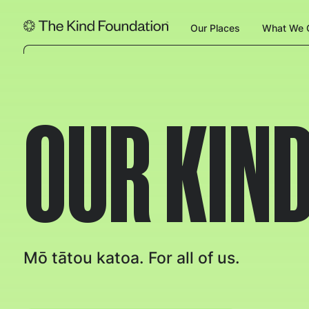
Our Places
What We O
OUR KIND
Mō tātou katoa. For all of us.