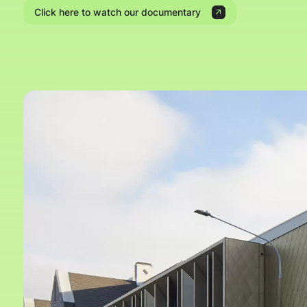
Click here to watch our documentary