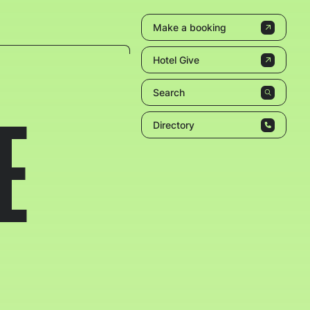
Make a booking
Hotel Give
Search
E
Directory