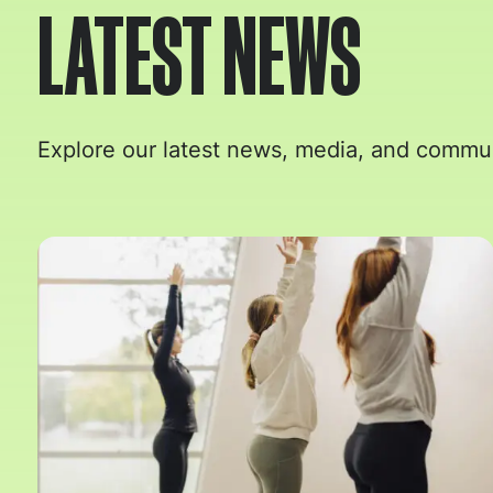
LATEST NEWS
Explore our latest news, media, and commun