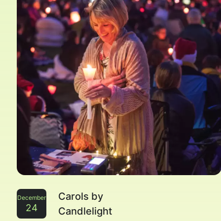
Carols by
December
24
Candlelight