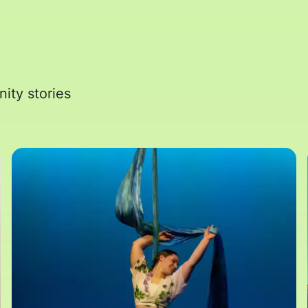
ity stories