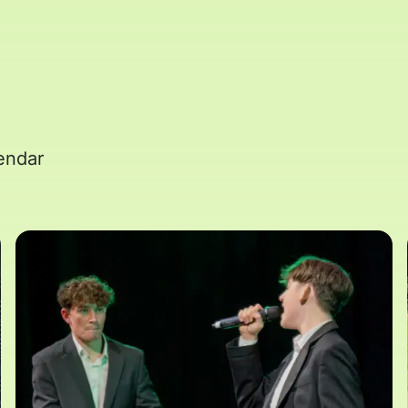
endar