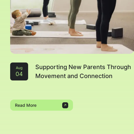
Supporting New Parents Through
Aug
04
Movement and Connection
Read More