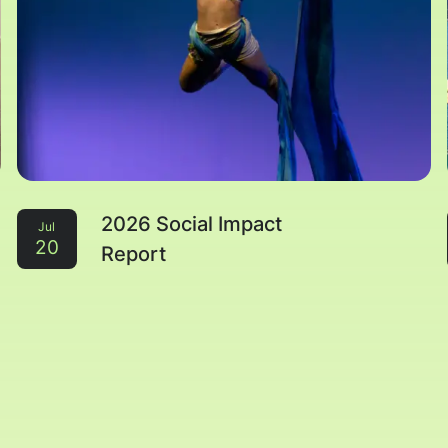
2026 Social Impact
Jul
20
Report