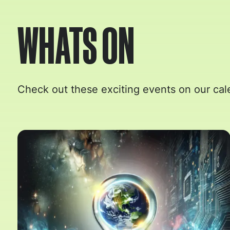
WHATS ON
Check out these exciting events on our cal