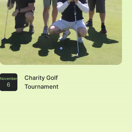
Charity Golf
November
6
Tournament