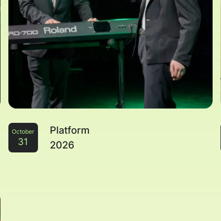
Platform
October
31
2026