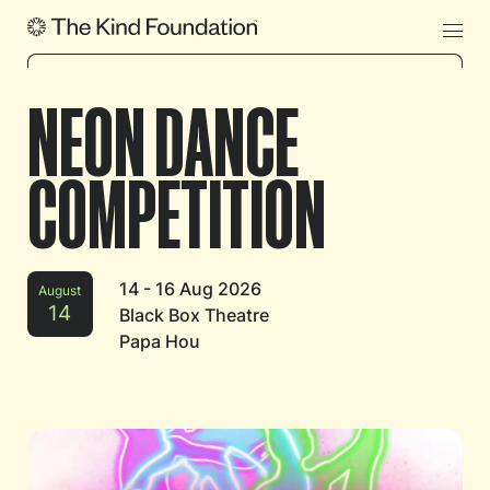
NEON DANCE
COMPETITION
14 - 16 Aug 2026
August
14
Black Box Theatre
Papa Hou