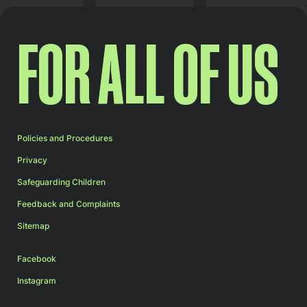
FOR ALL OF US
Policies and Procedures
Privacy
Safeguarding Children
Feedback and Complaints
Sitemap
Facebook
Instagram