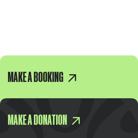
MAKE A BOOKING
MAKE A DONATION