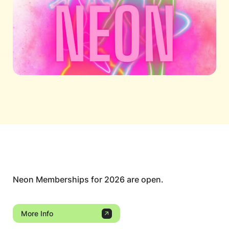
Neon Memberships for 2026 are open.
More Info