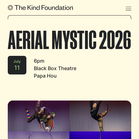
AERIAL MYSTIC 2026
6pm
July
11
Black Box Theatre
Papa Hou