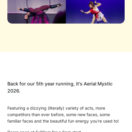
Back for our 5th year running, it's Aerial Mystic
2026.
Featuring a dizzying (literally) variety of acts, more
competitors than ever before, some new faces, some
familiar faces and the beautiful fun energy you’re used to!