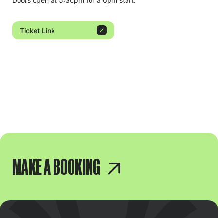
Doors open at 5:30pm for a 6pm start.
Ticket Link
MAKE A BOOKING