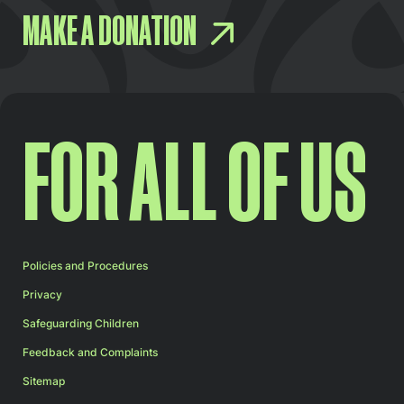
MAKE A DONATION
FOR ALL OF US
Policies and Procedures
Privacy
Safeguarding Children
Feedback and Complaints
Sitemap