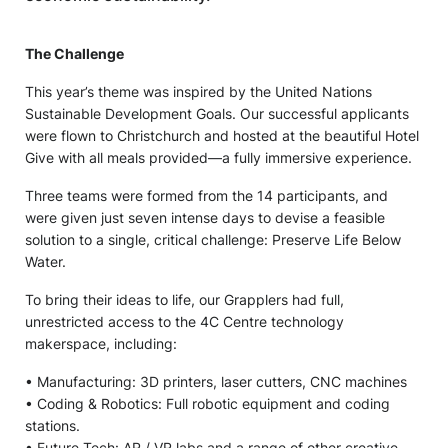
The Challenge
This year’s theme was inspired by the United Nations
Sustainable Development Goals. Our successful applicants
were flown to Christchurch and hosted at the beautiful Hotel
Give with all meals provided—a fully immersive experience.
Three teams were formed from the 14 participants, and
were given just seven intense days to devise a feasible
solution to a single, critical challenge: Preserve Life Below
Water.
To bring their ideas to life, our Grapplers had full,
unrestricted access to the 4C Centre technology
makerspace, including:
• Manufacturing: 3D printers, laser cutters, CNC machines
• Coding & Robotics: Full robotic equipment and coding
stations.
• Future Tech: AR / VR labs and a range of other creative