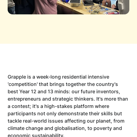
Grapple is a week-long residential intensive
'competition' that brings together the country's
best Year 12 and 13 minds: our future inventors,
entrepreneurs and strategic thinkers. It's more than
a contest; it's a high-stakes platform where
participants not only demonstrate their skills but
tackle real-world issues affecting our planet, from
climate change and globalisation, to poverty and
economic sustainability.