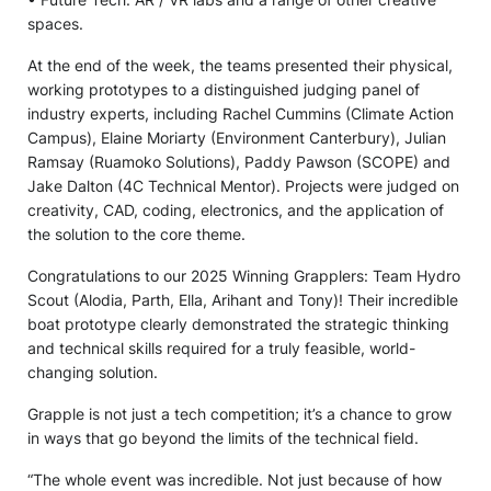
spaces.
At the end of the week, the teams presented their physical,
working prototypes to a distinguished judging panel of
industry experts, including Rachel Cummins (Climate Action
Campus), Elaine Moriarty (Environment Canterbury), Julian
Ramsay (Ruamoko Solutions), Paddy Pawson (SCOPE) and
Jake Dalton (4C Technical Mentor). Projects were judged on
creativity, CAD, coding, electronics, and the application of
the solution to the core theme.
Congratulations to our 2025 Winning Grapplers: Team Hydro
Scout (Alodia, Parth, Ella, Arihant and Tony)! Their incredible
boat prototype clearly demonstrated the strategic thinking
and technical skills required for a truly feasible, world-
changing solution.
Grapple is not just a tech competition; it’s a chance to grow
in ways that go beyond the limits of the technical field.
“The whole event was incredible. Not just because of how