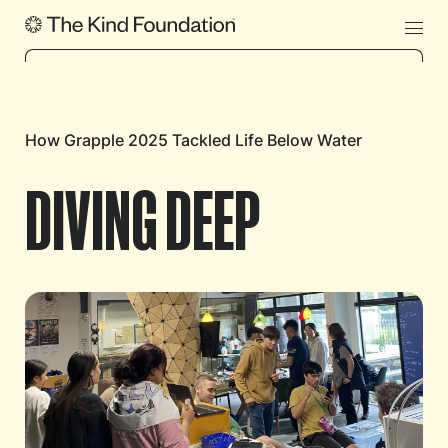
How Grapple 2025 Tackled Life Below Water
DIVING DEEP