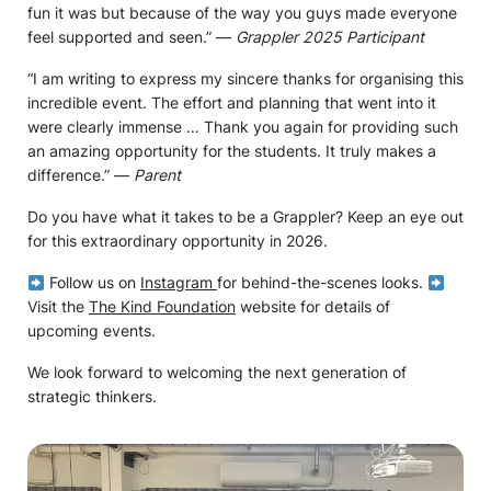
fun it was but because of the way you guys made everyone
feel supported and seen.” —
Grappler 2025 Participant
“I am writing to express my sincere thanks for organising this
incredible event. The effort and planning that went into it
were clearly immense … Thank you again for providing such
an amazing opportunity for the students. It truly makes a
difference.” —
Parent
Do you have what it takes to be a Grappler? Keep an eye out
for this extraordinary opportunity in 2026.
Follow us on
Instagram
for behind-the-scenes looks.
Visit the
The Kind Foundation
website for details of
upcoming events.
We look forward to welcoming the next generation of
strategic thinkers.